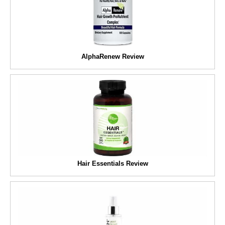
AlphaRenew Review
Hair Essentials Review