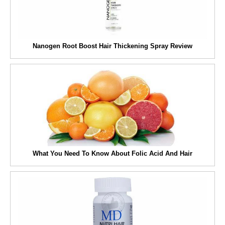
Nanogen Root Boost Hair Thickening Spray Review
What You Need To Know About Folic Acid And Hair