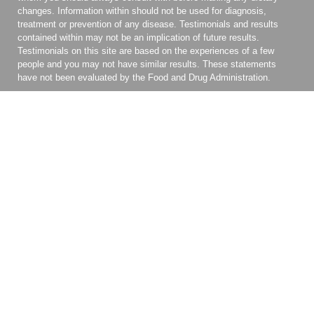
changes. Information within should not be used for diagnosis,
treatment or prevention of any disease. Testimonials and results
contained within may not be an implication of future results.
Testimonials on this site are based on the experiences of a few
people and you may not have similar results. These statements
have not been evaluated by the Food and Drug Administration.