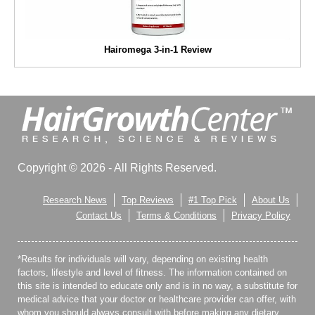
Hairomega 3-in-1 Review
Copyright © 2026 - All Rights Reserved.
Research News
Top Reviews
#1 Top Pick
About Us
Contact Us
Terms & Conditions
Privacy Policy
*Results for individuals will vary, depending on existing health
factors, lifestyle and level of fitness. The information contained on
this site is intended to educate only and is in no way, a substitute for
medical advice that your doctor or healthcare provider can offer, with
whom you should always consult with before making any dietary