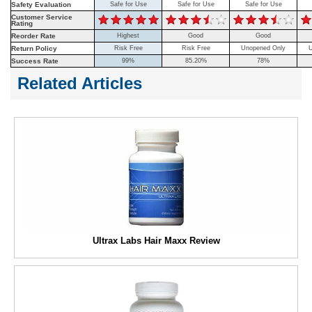
Safety Evaluation
Safe for Use
Safe for Use
Safe for Use
Customer Service
Rating
Reorder Rate
Highest
Good
Good
Return Policy
Risk Free
Risk Free
Unopened Only
U
Success Rate
99%
85.20%
78%
Related Articles
Ultrax Labs Hair Maxx Review