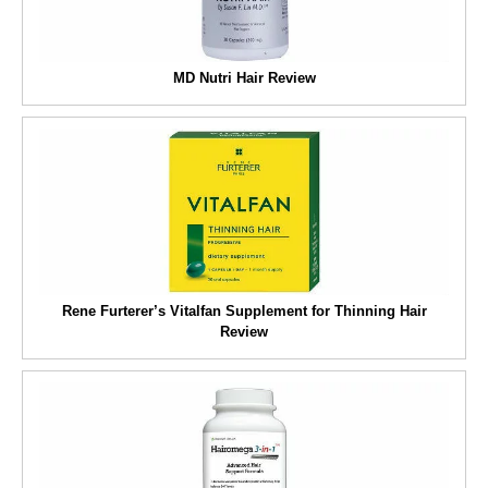
MD Nutri Hair Review
Rene Furterer’s Vitalfan Supplement for Thinning Hair
Review