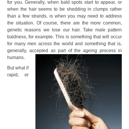
for you. Generally, when bald spots start to appear, or
when the hair seems to be shedding in clumps rather
than a few strands, is when you may need to address
the situation. Of course, there are the more common,
genetic reasons we lose our hair. Take male pattern
baldness, for example. This is something that will occur
for many men across the world and something that is,
generally, accepted as part of the ageing process in
humans.
But what if
rapid, or