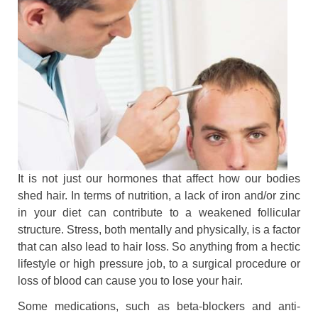
It is not just our hormones that affect how our bodies
shed hair. In terms of nutrition, a lack of iron and/or zinc
in your diet can contribute to a weakened follicular
structure. Stress, both mentally and physically, is a factor
that can also lead to hair loss. So anything from a hectic
lifestyle or high pressure job, to a surgical procedure or
loss of blood can cause you to lose your hair.
Some medications, such as beta-blockers and anti-