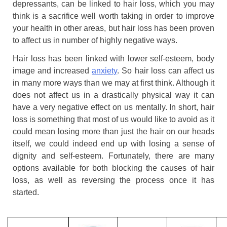
depressants, can be linked to hair loss, which you may
think is a sacrifice well worth taking in order to improve
your health in other areas, but hair loss has been proven
to affect us in number of highly negative ways.
Hair loss has been linked with lower self-esteem, body
image and increased
anxiety
. So hair loss can affect us
in many more ways than we may at first think. Although it
does not affect us in a drastically physical way it can
have a very negative effect on us mentally. In short, hair
loss is something that most of us would like to avoid as it
could mean losing more than just the hair on our heads
itself, we could indeed end up with losing a sense of
dignity and self-esteem. Fortunately, there are many
options available for both blocking the causes of hair
loss, as well as reversing the process once it has
started.