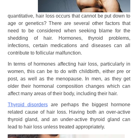
quantitative, hair loss occurs that cannot be put down to
age or genetics? There are several other factors that
need to be considered when seeking blame for the
shedding of hair. Hormones, thyroid problems,
infections, certain medications and diseases can all
contribute to follicular malfunction.
In terms of hormones affecting hair loss, particularly in
women, this can be to do with childbirth, either pre or
post, as well as the menopause. In men, as they get
older their hormonal composition changes which can
affect many areas of their body, including their hair.
Thyroid disorders
are perhaps the biggest hormone
related cause of hair loss. Having both an over-active
thyroid gland, and an under-active thyroid gland can
lead to hair loss unless treated appropriately.