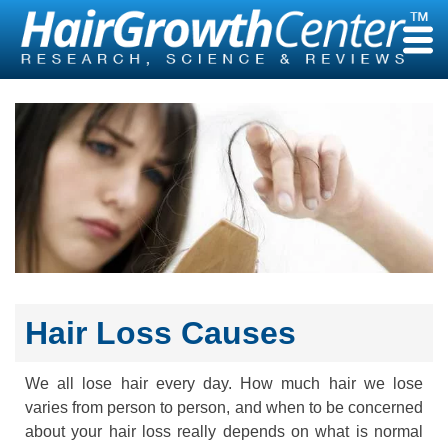
Skip
to
content
Hair Loss Causes
We all lose hair every day. How much hair we lose
varies from person to person, and when to be concerned
about your hair loss really depends on what is normal