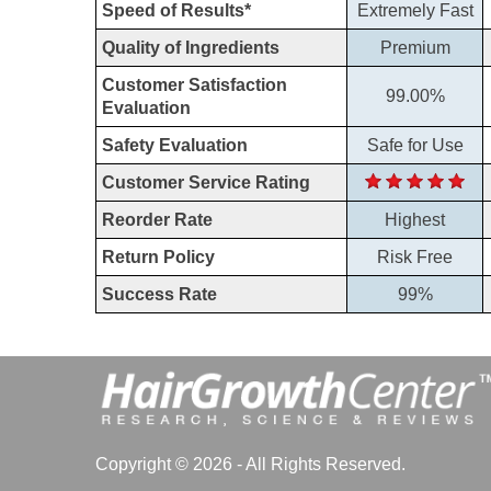
Speed of Results*
Extremely Fast
Quality of Ingredients
Premium
Customer Satisfaction
99.00%
Evaluation
Safety Evaluation
Safe for Use
Customer Service Rating
Reorder Rate
Highest
Return Policy
Risk Free
Success Rate
99%
Copyright © 2026 - All Rights Reserved.