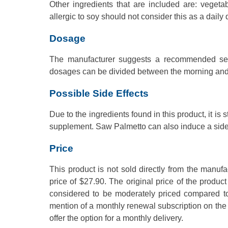
Other ingredients that are included are: vegeta
allergic to soy should not consider this as a daily
Dosage
The manufacturer suggests a recommended servi
dosages can be divided between the morning and
Possible Side Effects
Due to the ingredients found in this product, it i
supplement. Saw Palmetto can also induce a side e
Price
This product is not sold directly from the manufa
price of $27.90. The original price of the product 
considered to be moderately priced compared to
mention of a monthly renewal subscription on the 
offer the option for a monthly delivery.