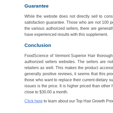
Guarantee
While the website does not directly sell to consu
satisfaction guarantee. Those who are not 100 per
the various authorized sellers, there are general
have experienced results with this supplement.
Conclusion
FoodScience of Vermont Superior Hair thoroughly
authorized sellers websites. The sellers are not
retailers as well. This makes the product accessi
generally positive reviews, it seems that this pr
those who want to replace their current dietary s
issues is the price. It is higher priced than oth
close to $30.00 a month.
Click here
to learn about our Top Hair Growth Pro