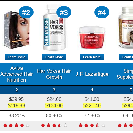
#2
#3
#4
Learn More
Learn More
Learn More
Learn 
Aviva
Har Vokse Hair
Sim
Advanced Hair
J.F. Lazartigue
Growth
Supple
Nutrition
2
3
4
5
$39.95
$24.00
$41.00
$54
$119.89
$134.00
$221.40
$294
88.20%
80.90%
77.80%
69.