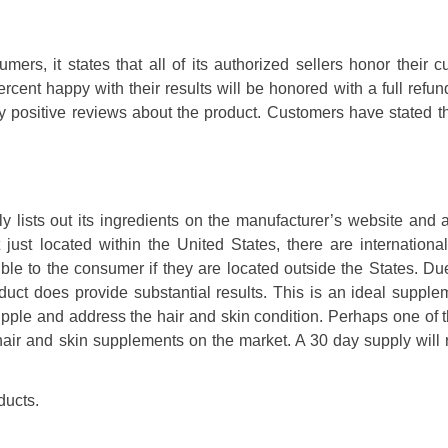
mers, it states that all of its authorized sellers honor their 
cent happy with their results will be honored with a full refu
ly positive reviews about the product. Customers have stated t
 lists out its ingredients on the manufacturer’s website and a
 just located within the United States, there are internationa
ble to the consumer if they are located outside the States. Du
oduct does provide substantial results. This is an ideal supple
upple and address the hair and skin condition. Perhaps one of 
er hair and skin supplements on the market. A 30 day supply will
ducts.