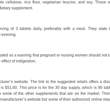
ble cellulose, rice flour, vegetarian leucine, and soy. Those 
 dietary supplement.
ng of 3 tablets daily, preferably with a meal. They state t
 evening.
s stated as a warning that pregnant or nursing women should not t
ffect of indigestion.
cturer’s website. The link to the suggested retails offers a di
is $51.60. This price is for the 30 day supply, which is 90 table
 some of the other supplements that are on the market. Ther
manufacturer’s website but some of their authorized online reta