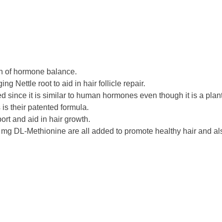
on of hormone balance.
Nettle root to aid in hair follicle repair.
since it is similar to human hormones even though it is a plant
s is their patented formula.
rt and aid in hair growth.
g DL-Methionine are all added to promote healthy hair and als