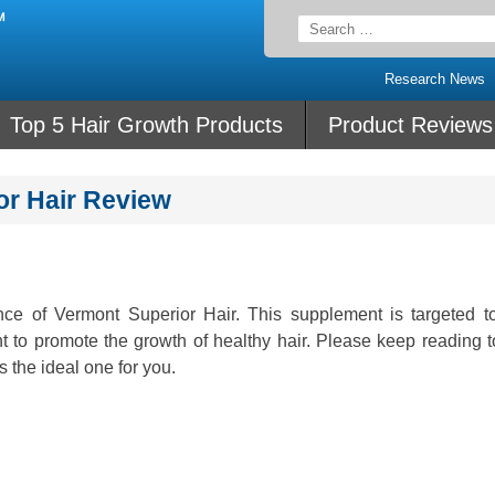
Search
for:
Research News
Top 5 Hair Growth Products
Product Reviews
or Hair Review
nce of Vermont Superior Hair. This supplement is targeted to
t to promote the growth of healthy hair. Please keep reading t
s the ideal one for you.