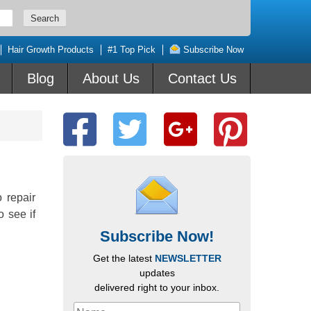
Hair Growth Products
#1 Top Pick
Subscribe Now
Blog
About Us
Contact Us
 repair
o see if
Subscribe Now!
Get the latest
NEWSLETTER
updates
delivered right to your inbox.