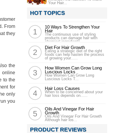
Your Hair...
HOT TOPICS
customer
nd. From
10 Ways To Strengthen Your
Hair
hat they
The continuous use of styling
products can damage hair with
chemical ingredients......
Diet For Hair Growth
Eating a strategic diet of the right
foods can help hasten the process
of growing your......
lso the
How Women Can Grow Long
Luscious Locks
l online
How Women Can Grow Long
Luscious Locks T...
e to the
ment for
Hair Loss Causes
When to be concerned about your
the only
hair loss depends on......
 run you
Oils And Vinegar For Hair
Growth
Oils And Vinegar For Hair Growth
Although hair los...
PRODUCT REVIEWS