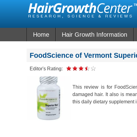
Skip
to
content
Home
Hair Growth Information
FoodScience of Vermont Superi
Editor's Rating:
This review is for FoodScie
damaged hair. It also is mean
this daily dietary supplement i