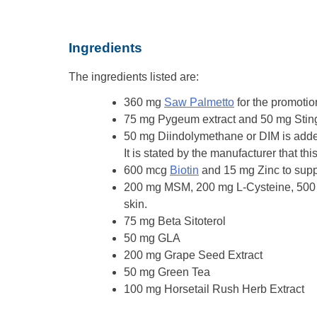
Ingredients
The ingredients listed are:
360 mg
Saw Palmetto
for the promoti
75 mg Pygeum extract and 50 mg Stinging 
50 mg Diindolymethane or DIM is added 
It is stated by the manufacturer that thi
600 mcg
Biotin
and 15 mg Zinc to suppo
200 mg MSM, 200 mg L-Cysteine, 500 m
skin.
75 mg Beta Sitoterol
50 mg GLA
200 mg Grape Seed Extract
50 mg Green Tea
100 mg Horsetail Rush Herb Extract