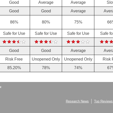
Good
Average
Average
Sl
Good
Good
Average
Aver
86%
80%
75%
66
Safe for Use
Safe for Use
Safe for Use
Safe f
Good
Good
Average
Aver
Risk Free
Unopened Only
Unopened Only
Risk 
85.20%
78%
74%
67
Research News
Top Reviews