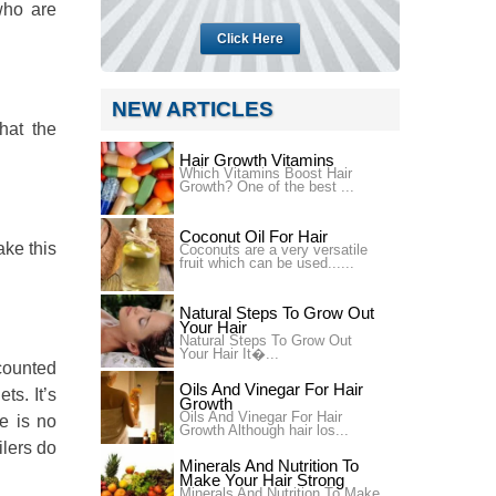
who are
Click Here
NEW ARTICLES
hat the
Hair Growth Vitamins
Which Vitamins Boost Hair
Growth? One of the best ...
Coconut Oil For Hair
ake this
Coconuts are a very versatile
fruit which can be used......
Natural Steps To Grow Out
Your Hair
Natural Steps To Grow Out
Your Hair It�...
scounted
Oils And Vinegar For Hair
ts. It’s
Growth
Oils And Vinegar For Hair
e is no
Growth Although hair los...
ilers do
Minerals And Nutrition To
Make Your Hair Strong
Minerals And Nutrition To Make