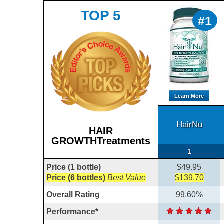
TOP 5
#1
Learn More
HairNu
HAIR
GROWTHTreatments
1
Price (1 bottle)
$49.95
Price (6 bottles)
Best Value
$139.70
Overall Rating
99.60%
Performance*