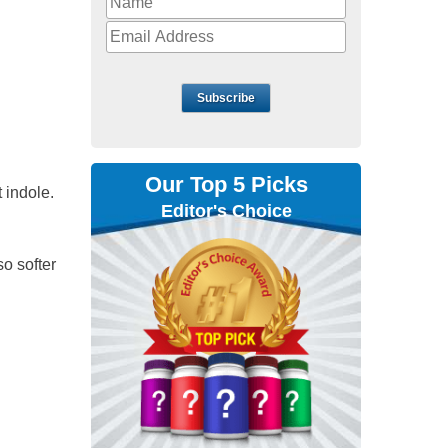
Subscribe
Our Top 5 Picks
 indole.
Editor's Choice
o softer