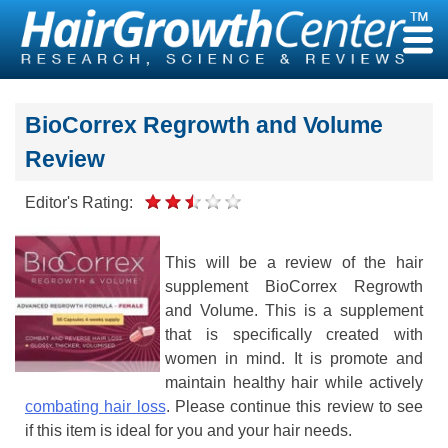
Skip
to
content
BioCorrex Regrowth and Volume
Review
Editor's Rating:
This will be a review of the hair
supplement BioCorrex Regrowth
and Volume. This is a supplement
that is specifically created with
women in mind. It is promote and
maintain healthy hair while actively
combating hair loss
. Please continue this review to see
if this item is ideal for you and your hair needs.