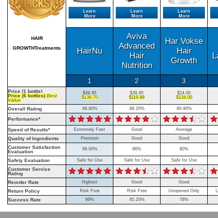
Learn
Learn
Learn
More
More
More
Aviva
HAIR
Har Vokse
Advanced
GROWTHTreatments
HairNu
Hair
Hair
L
Growth
Nutrition
1
2
3
Price (1 bottle)
$49.95
$39.95
$24.00
Price (6 bottles)
Best
$139.70
$119.89
$134.00
Value
Overall Rating
99.60%
88.20%
80.90%
Performance*
Speed of Results*
Extremely Fast
Good
Average
Quality of Ingredients
Premium
Good
Good
Customer Satisfaction
99.00%
86%
80%
Evaluation
Safety Evaluation
Safe for Use
Safe for Use
Safe for Use
Customer Service
Rating
Reorder Rate
Highest
Good
Good
Return Policy
Risk Free
Risk Free
Unopened Only
U
Success Rate
99%
85.20%
78%