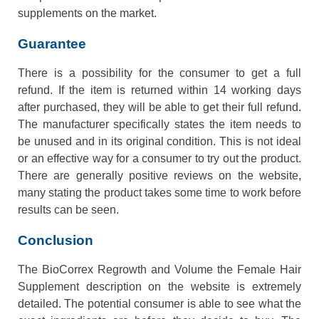
supplements on the market.
Guarantee
There is a possibility for the consumer to get a full
refund. If the item is returned within 14 working days
after purchased, they will be able to get their full refund.
The manufacturer specifically states the item needs to
be unused and in its original condition. This is not ideal
or an effective way for a consumer to try out the product.
There are generally positive reviews on the website,
many stating the product takes some time to work before
results can be seen.
Conclusion
The BioCorrex Regrowth and Volume the Female Hair
Supplement description on the website is extremely
detailed. The potential consumer is able to see what the