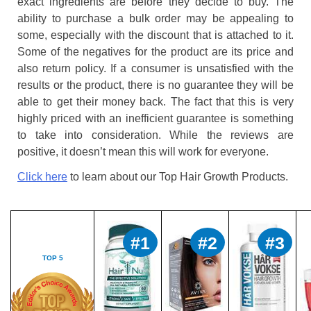
exact ingredients are before they decide to buy. The
ability to purchase a bulk order may be appealing to
some, especially with the discount that is attached to it.
Some of the negatives for the product are its price and
also return policy. If a consumer is unsatisfied with the
results or the product, there is no guarantee they will be
able to get their money back. The fact that this is very
highly priced with an inefficient guarantee is something
to take into consideration. While the reviews are
positive, it doesn’t mean this will work for everyone.
Click here
to learn about our Top Hair Growth Products.
#1
#2
#3
TOP 5