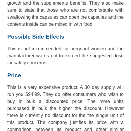
growth and the supplements benefits. They also make
sure to state that those who are not comfortable with
swallowing the capsules can open the capsules and the
contents inside can be mixed in with food.
Possible Side Effects
This is not recommended for pregnant women and the
manufacturer warns not to exceed the suggested dose
for safety concerns.
Price
This is a very expensive product. A 30 day supply will
run you $94.99. They do offer consumers who wish to
buy in bulk a discounted price. The more units
purchased in bulk the higher the discount. However
there is currently no discount for the the single unit of
this product. The company justifies its price with a
comparison between its product and other similar