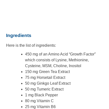
Ingredients
Here is the list of ingredients:
450 mg of an Amino Acid “Growth Factor”
which consists of Lysine, Methionine,
Cysteine, MSM, Choline, Inositol
150 mg Green Tea Extract
75 mg Horsetail Extract
50 mg Ginkgo Leaf Extract
50 mg Tumeric Extract
1 mg Black Pepper
80 mg Vitamin C
25 mg Vitamin B6