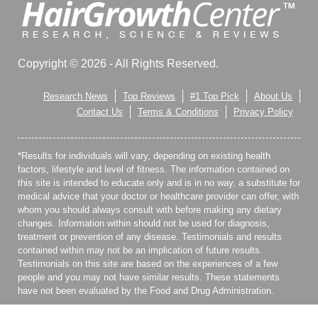
Copyright © 2026 - All Rights Reserved.
Research News
Top Reviews
#1 Top Pick
About Us
Contact Us
Terms & Conditions
Privacy Policy
*Results for individuals will vary, depending on existing health
factors, lifestyle and level of fitness. The information contained on
this site is intended to educate only and is in no way, a substitute for
medical advice that your doctor or healthcare provider can offer, with
whom you should always consult with before making any dietary
changes. Information within should not be used for diagnosis,
treatment or prevention of any disease. Testimonials and results
contained within may not be an implication of future results.
Testimonials on this site are based on the experiences of a few
people and you may not have similar results. These statements
have not been evaluated by the Food and Drug Administration.